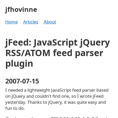
jfhovinne
Home
Articles
About
jFeed: JavaScript jQuery
RSS/ATOM feed parser
plugin
2007-07-15
I needed a lightweight JavaScript feed parser based
on jQuery and couldn't find one, so I wrote jFeed
yesterday. Thanks to jQuery, it was quite easy and
fun to do.