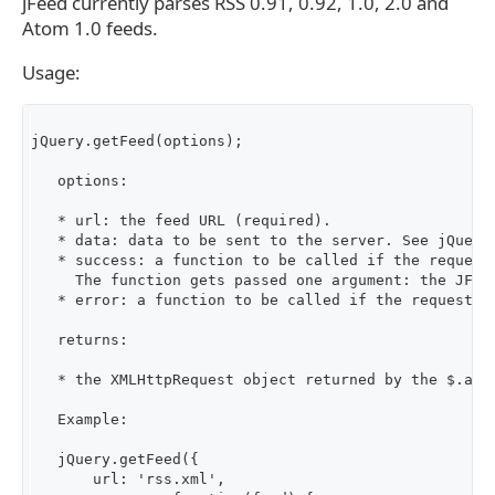
jFeed currently parses RSS 0.91, 0.92, 1.0, 2.0 and
Atom 1.0 feeds.
Usage:
jQuery.getFeed(options);

   options:

   * url: the feed URL (required).

   * data: data to be sent to the server. See jQuery.
   * success: a function to be called if the request 
     The function gets passed one argument: the JFeed
   * error: a function to be called if the request do
   returns:

   * the XMLHttpRequest object returned by the $.ajax
   Example:

   jQuery.getFeed({

       url: 'rss.xml',
