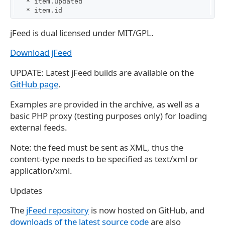
   * item.updated

jFeed is dual licensed under MIT/GPL.
Download jFeed
UPDATE: Latest jFeed builds are available on the
GitHub page
.
Examples are provided in the archive, as well as a
basic PHP proxy (testing purposes only) for loading
external feeds.
Note: the feed must be sent as XML, thus the
content-type needs to be specified as text/xml or
application/xml.
Updates
The
jFeed repository
is now hosted on GitHub, and
downloads of the latest source code
are also