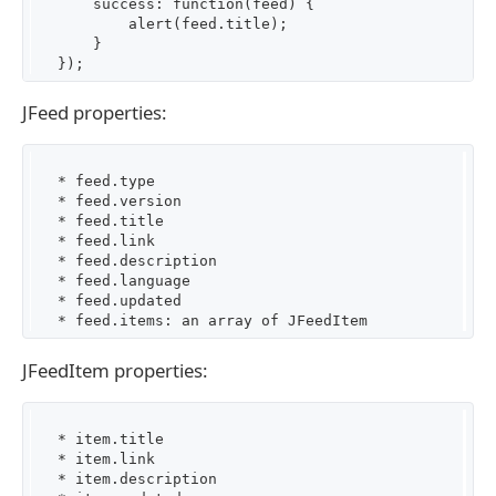
       success: function(feed) {

           alert(feed.title);

       }

JFeed properties:
   * feed.type

   * feed.version

   * feed.title

   * feed.link

   * feed.description

   * feed.language

   * feed.updated

JFeedItem properties:
   * item.title

   * item.link

   * item.description
